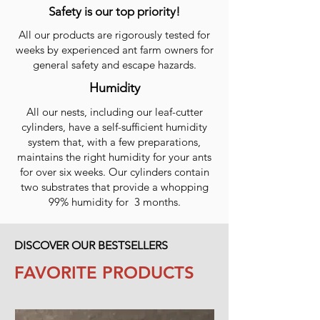
Safety is our top priority!
All our products are rigorously tested for
weeks by experienced ant farm owners for
general safety and escape hazards.
Humidity
All our nests, including our leaf-cutter
cylinders, have a self-sufficient humidity
system that, with a few preparations,
maintains the right humidity for your ants
for over six weeks. Our cylinders contain
two substrates that provide a whopping
99% humidity for 3 months.
DISCOVER OUR BESTSELLERS
FAVORITE PRODUCTS