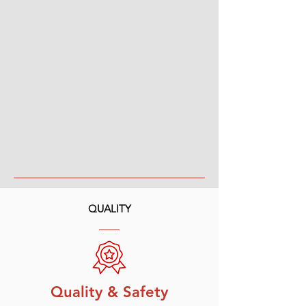
QUALITY
Quality & Safety