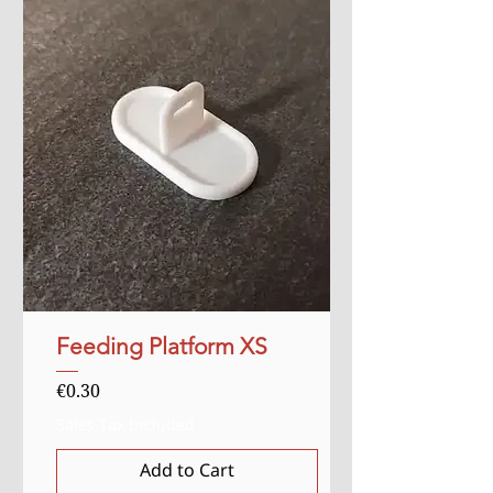
Feeding Platform XS
Price
€0.30
Sales Tax Included
Add to Cart