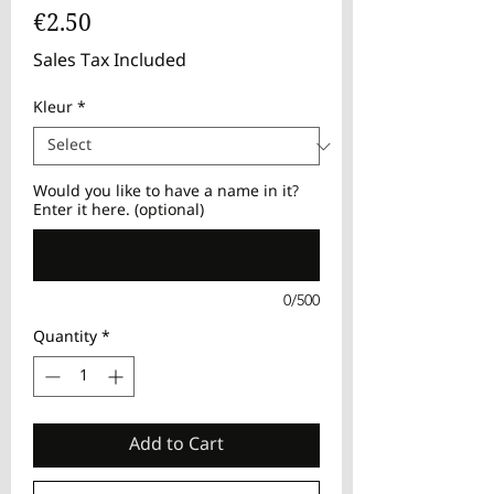
Price
€2.50
Sales Tax Included
Kleur
*
Would you like to have a name in it?
Enter it here. (optional)
0/500
Quantity
*
Add to Cart