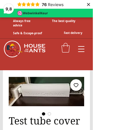
×
76
Reviews
9,8
Always free
The best quality
advice
Fast delivery
Safe & Escape-proof
Test tube cover