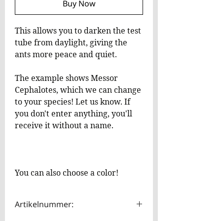
Buy Now
This allows you to darken the test
tube from daylight, giving the
ants more peace and quiet.
The example shows Messor
Cephalotes, which we can change
to your species! Let us know. If
you don't enter anything, you'll
receive it without a name.
You can also choose a color!
Artikelnummer: