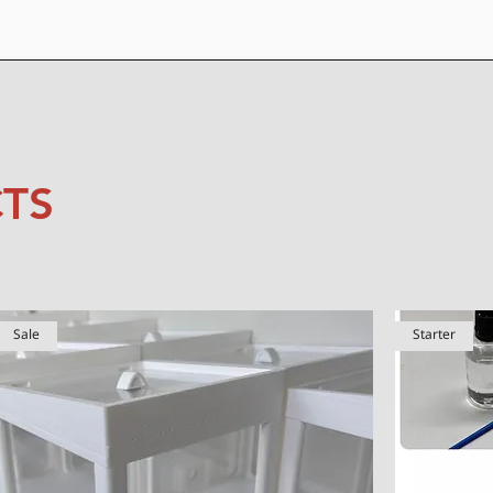
TS
Sale
Starter