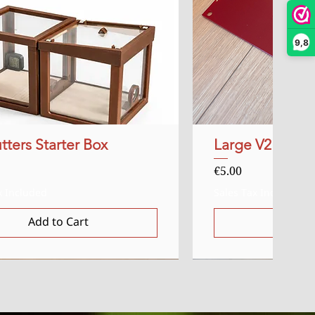
9,8
tters Starter Box
Quick View
Large V2 Red Ac
Quick
Price
€5.00
x Included
Sales Tax Included
Add to Cart
Add t