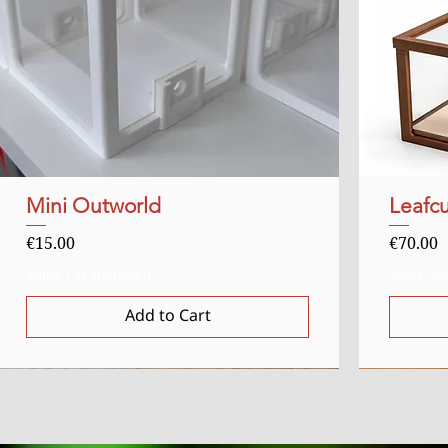
Mini Outworld
Quick View
Leafcu
Price
Price
€15.00
€70.00
Sales Tax Included
Sales Ta
Add to Cart
Uitverkocht