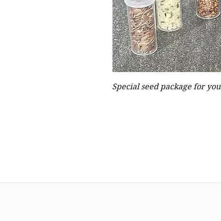
Special seed package for your