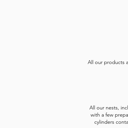
All our products 
All our nests, inc
with a few prepa
cylinders cont