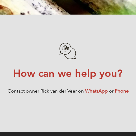
How can we help you?
Contact owner Rick van der Veer on
WhatsApp
or
Phone