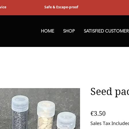
vice
Safe & Escape-proof
HOME
SHOP
SATISFIED CUSTOMER
Seed pa
Price
€3.50
Sales Tax Include