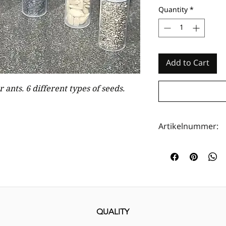
Quantity
*
Add to Cart
 ants. 6 different types of seeds.
Artikelnummer:
HOTA0028
QUALITY