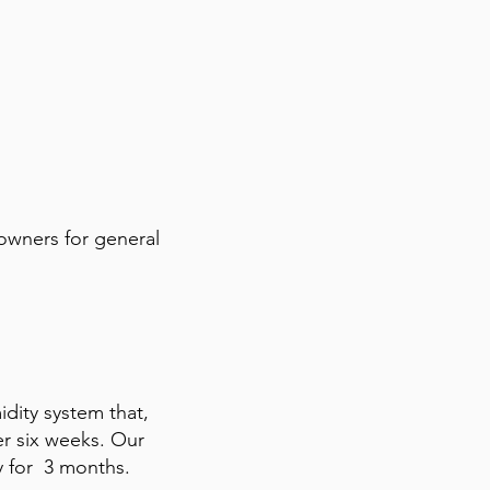
 owners for general
midity system that,
er six weeks. Our
y for 3 months.