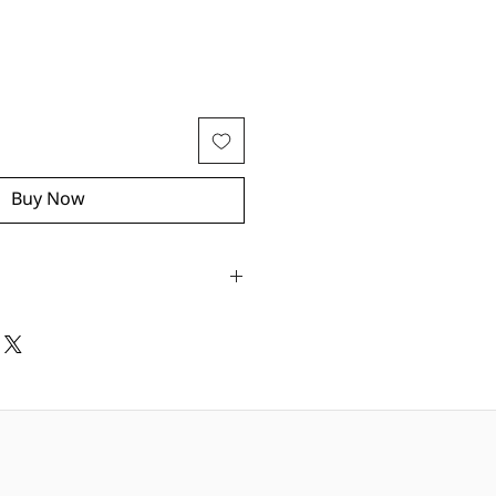
Buy Now