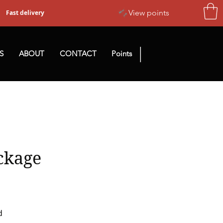
View points
Fast delivery
|
S
ABOUT
CONTACT
Points
ckage
d