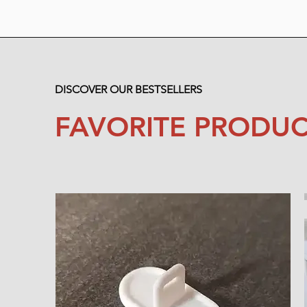
DISCOVER OUR BESTSELLERS
FAVORITE PRODUC