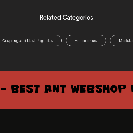
Related Categories
Coupling and Nest Upgrades
Ant colonies
Modular
 – BEST ANT WEBSHOP 
 – BEST ANT WEBSHOP 