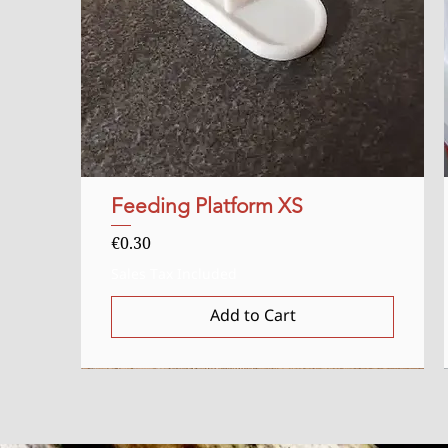
Feeding Platform XS
Quick View
Price
€0.30
Sales Tax Included
Add to Cart
Starter
Uitverkocht