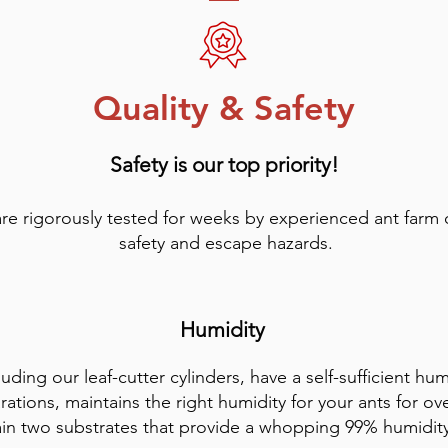
Quality & Safety
Safety is our top priority!
are rigorously tested for weeks by experienced ant farm
safety and escape hazards.
Humidity
luding our leaf-cutter cylinders, have a self-sufficient hu
rations, maintains the right humidity for your ants for ov
ain two substrates that provide a whopping 99% humidit