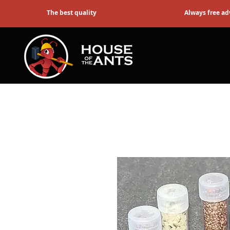
The best quality
Always free ad