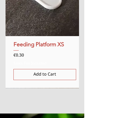
Feeding Platform XS
Price
€0.30
Sales Tax Included
Add to Cart
Sale
Starter
Starter
Uitverkocht
Uitverkocht