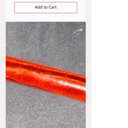
Add to Cart