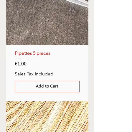
Pipettes 5 pieces
Price
€1.00
Sales Tax Included
Add to Cart