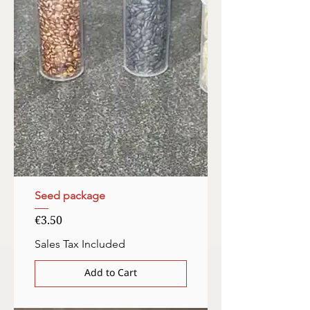
Seed package
Price
€3.50
Sales Tax Included
Add to Cart