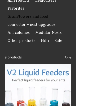
All Products
Leafcutters
Favorites
Grain/towers and food
connector + nest upgrades
Ant colonies
Modular Nests
Other products
Hilti
Sale
9 products
Sort