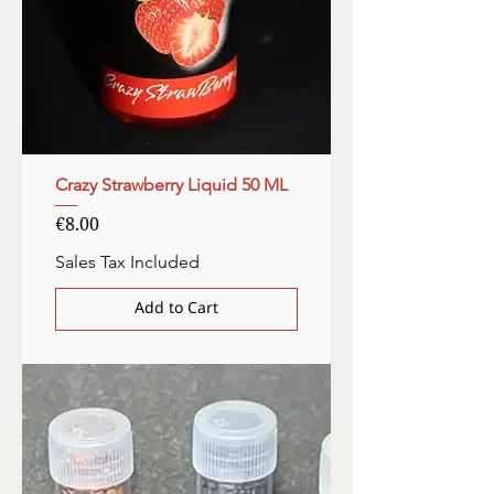
Crazy Strawberry Liquid 50 ML
Price
€8.00
Sales Tax Included
Add to Cart