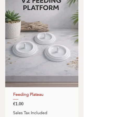
Feeding Plateau
Price
€1.00
Sales Tax Included