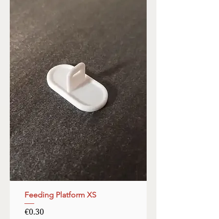
Feeding Platform XS
Price
€0.30