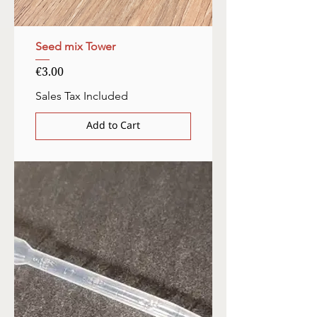
Seed mix Tower
Price
€3.00
Sales Tax Included
Add to Cart