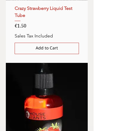
Crazy Strawberry Liquid Test
Tube
Price
€1.50
Sales Tax Included
Add to Cart