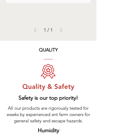
1
/
1
QUALITY
Quality & Safety
Safety is our top priority!
All our products are rigorously tested for
weeks by experienced ant farm owners for
general safety and escape hazards.
Humidity