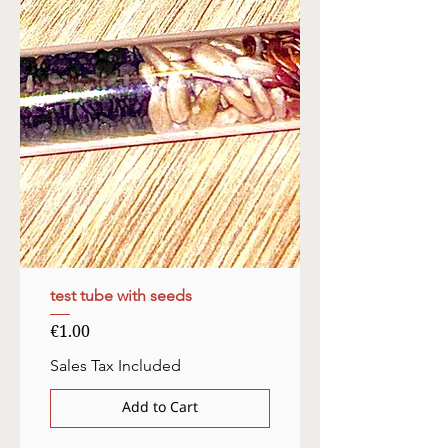
test tube with seeds
Price
€1.00
Sales Tax Included
Add to Cart