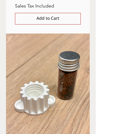
Sales Tax Included
Add to Cart