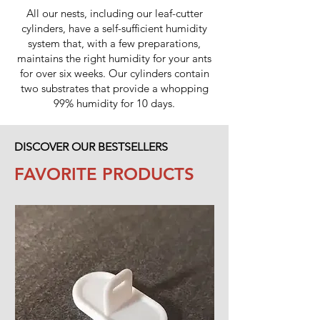
All our nests, including our leaf-cutter
cylinders, have a self-sufficient humidity
system that, with a few preparations,
maintains the right humidity for your ants
for over six weeks. Our cylinders contain
two substrates that provide a whopping
99% humidity for 10 days.
DISCOVER OUR BESTSELLERS
FAVORITE PRODUCTS