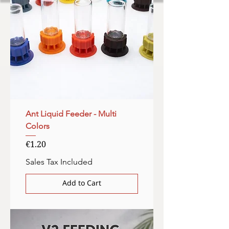
Ant Liquid Feeder - Multi
Colors
Price
€1.20
Sales Tax Included
Add to Cart