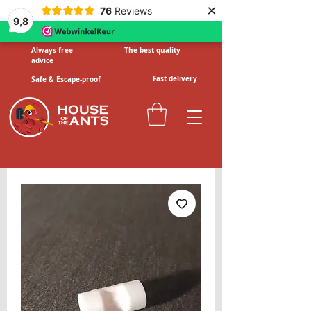
×
76
Reviews
9,8
Always free
The best quality
advice
Fast delivery
Safe & Escape-proof