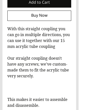
Add to Cart
Buy Now
With this straight coupling you
can go in multiple directions, you
can use it together with our 15
mm acrylic tube coupling
Our straight coupling doesn't
have any screws; we've custom-
made them to fit the acrylic tube
very securely.
This makes it easier to assemble
and disassemble.