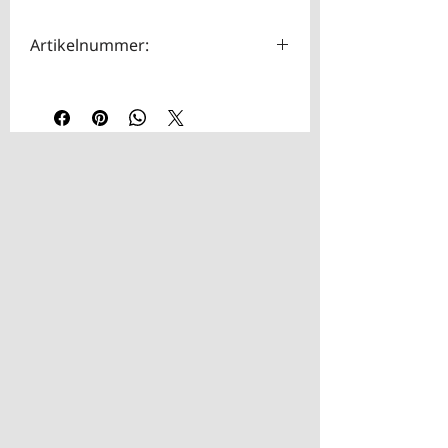
Artikelnummer:
HOTA0033