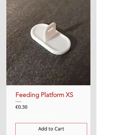
Feeding Platform XS
Price
€0.30
Sales Tax Included
Add to Cart