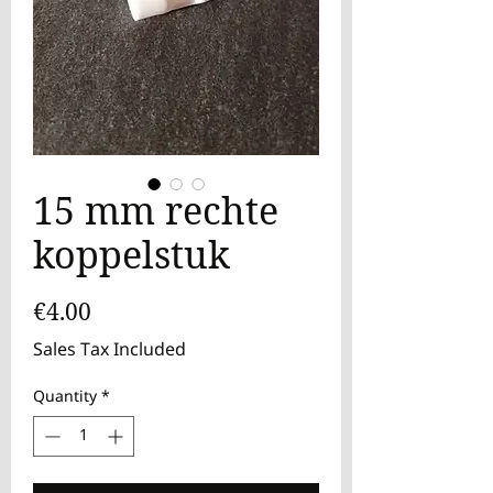
15 mm rechte
koppelstuk
Price
€4.00
Sales Tax Included
Quantity
*