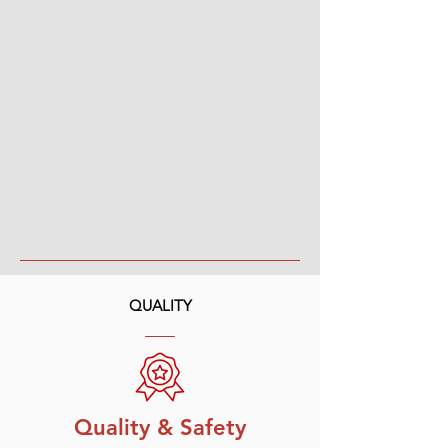
QUALITY
Quality & Safety