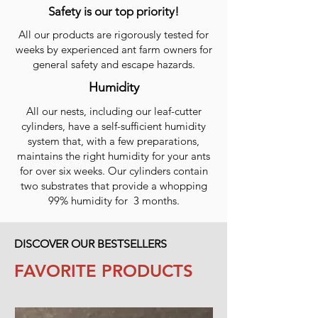
Safety is our top priority!
All our products are rigorously tested for
weeks by experienced ant farm owners for
general safety and escape hazards.
Humidity
All our nests, including our leaf-cutter
cylinders, have a self-sufficient humidity
system that, with a few preparations,
maintains the right humidity for your ants
for over six weeks. Our cylinders contain
two substrates that provide a whopping
99% humidity for 3 months.
DISCOVER OUR BESTSELLERS
FAVORITE PRODUCTS