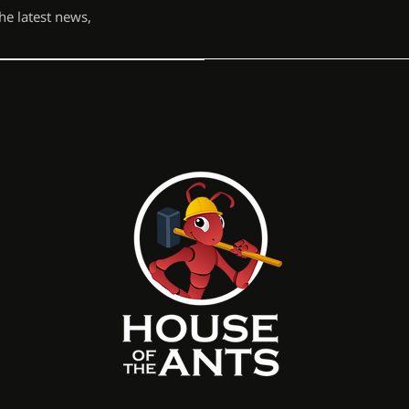
the latest news,