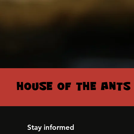
HOUSE OF THE ANTS
HOUSE OF THE ANTS
Stay informed