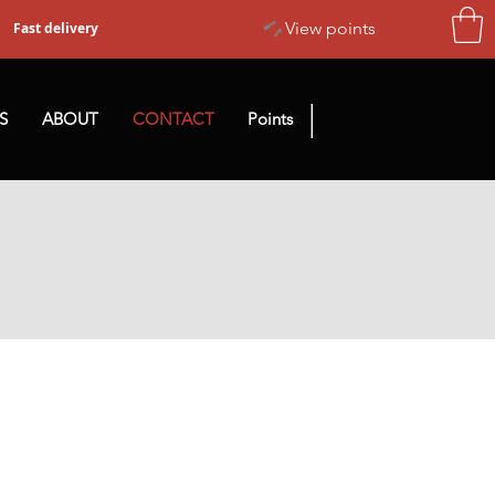
View points
Fast delivery
|
S
ABOUT
CONTACT
Points