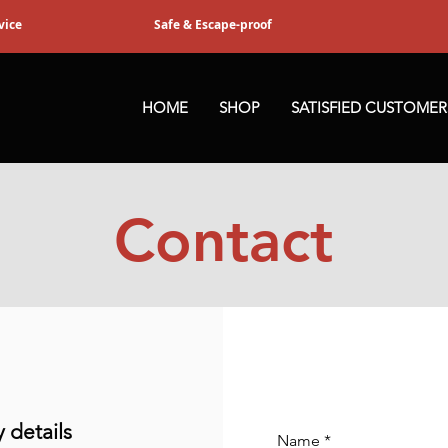
vice
Safe & Escape-proof
HOME
SHOP
SATISFIED CUSTOMER
Contact
details
Name
*