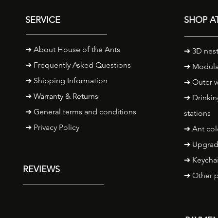
SERVICE
SHOP AT
➔
About House of the Ants
➔ 3D nest
➔ Frequently Asked Questions
➔ Modula
➔ Shipping Information
➔ Outer w
➔
Warranty & Returns
➔ Drinkin
➔ General terms and conditions
stations
➔ Privacy Policy
➔ Ant col
➔ Upgrad
➔ Keycha
REVIEWS
➔ Other 