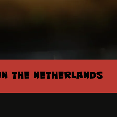
IN THE NETHERLANDS
IN THE NETHERLANDS