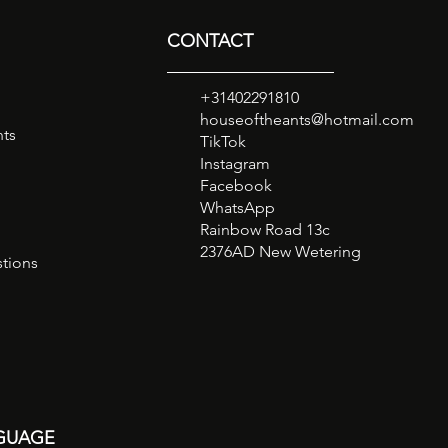
CONTACT
+31402291810
houseoftheants@hotmail.com
nts
TikTok
Instagram
Facebook
WhatsApp
Rainbow Road 13c
2376AD New Wetering
tions
GUAGE