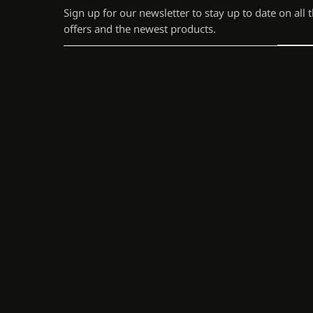
Sign up for our newsletter to stay up to date on all 
offers and the newest products.