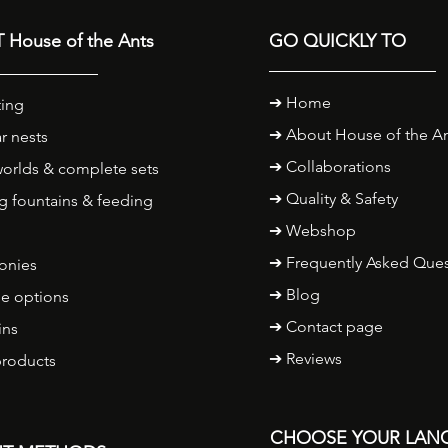
 House of the Ants
GO QUICKLY TO
➔
Home
ing
➔
About House of the A
r nests
➔ Collaborations
orlds & complete sets
➔ Quality & Safety
g fountains & feeding
➔
Webshop
➔ Frequently Asked Ques
onies
➔ Blog
e options
➔ Contact page
ins
➔ Reviews
products
CHOOSE YOUR LAN