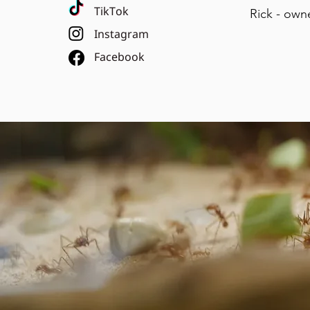
TikTok
Rick - own
Instagram
Facebook