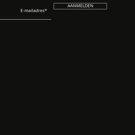
AANMELDEN