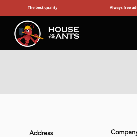
The best quality
Always free ad
Company 
Address