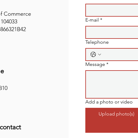
of Commerce
E-mail
*
1104033
4866321B42
Telephone
Message
*
ne
810
Add a photo or video
Upload photo(s)
 contact