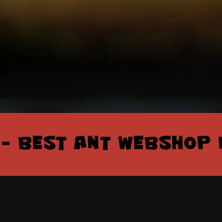
 – BEST ANT WEBSHOP 
 – BEST ANT WEBSHOP 