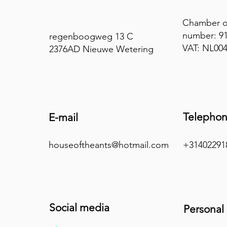
Chamber 
number: 9
regenboogweg 13 C
VAT: NL00
2376AD Nieuwe Wetering
Telepho
E-mail
houseoftheants@hotmail.com
+31402291
Social media
Personal