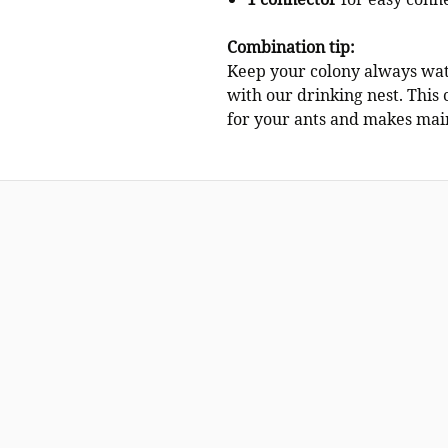
1 connector
for easy conne
Combination tip:
Keep your colony always wat
with our drinking nest. This 
for your ants and makes main