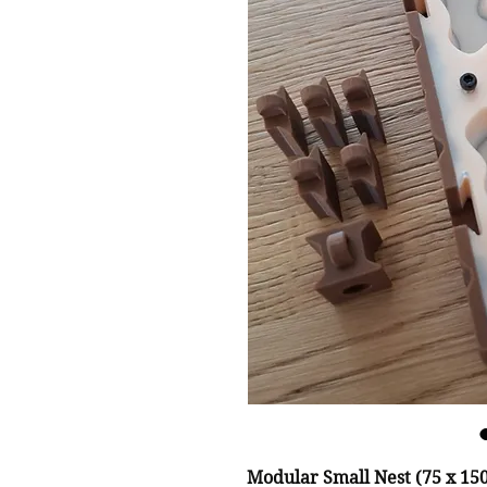
Modular Small Nest (75 x 1