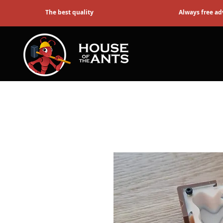
The best quality
Always free ad