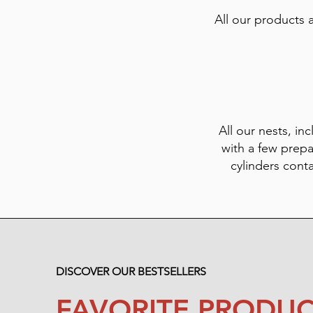
All our products 
All our nests, inc
with a few prepa
cylinders cont
DISCOVER OUR BESTSELLERS
FAVORITE PRODUC