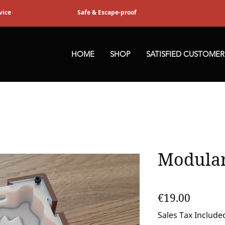
vice
Safe & Escape-proof
HOME
SHOP
SATISFIED CUSTOMER
Modular
Price
€19.00
Sales Tax Include