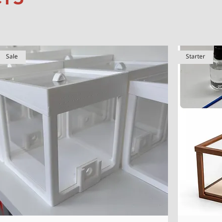
Sale
Starter