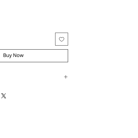
Buy Now