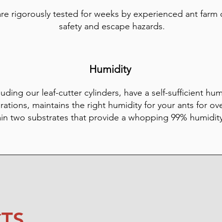
are rigorously tested for weeks by experienced ant farm
safety and escape hazards.
Humidity
luding our leaf-cutter cylinders, have a self-sufficient hu
rations, maintains the right humidity for your ants for ov
ain two substrates that provide a whopping 99% humidit
TS