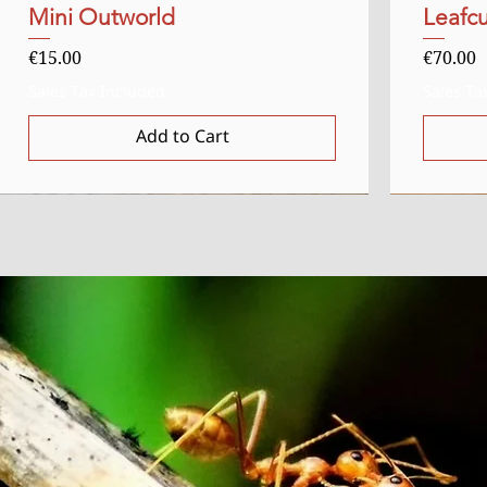
Mini Outworld
Quick View
Leafcu
Price
Price
€15.00
€70.00
Sales Tax Included
Sales Ta
Add to Cart
Uitverkocht