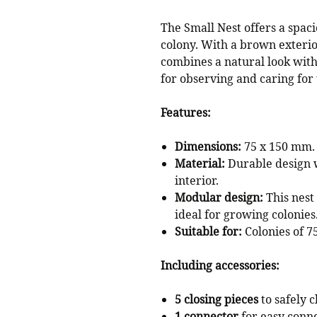
The Small Nest offers a spaci
colony. With a brown exterior
combines a natural look with 
for observing and caring for
Features:
Dimensions:
75 x 150 mm.
Material:
Durable design w
interior.
Modular design:
This nest
ideal for growing colonies
Suitable for:
Colonies of 75
Including accessories:
5 closing pieces
to safely 