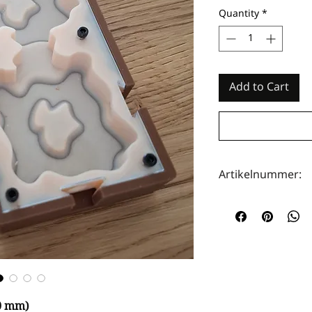
Quantity
*
Add to Cart
Artikelnummer:
HOTA0109
50 mm)