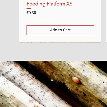
Feeding Platform XS
Quick View
Price
€0.30
Sales Tax Included
Add to Cart
Starter
Uitverkocht