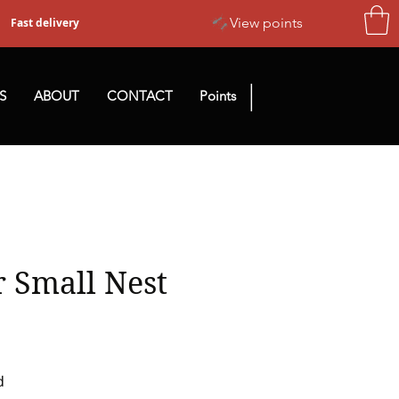
View points
Fast delivery
|
S
ABOUT
CONTACT
Points
 Small Nest
d