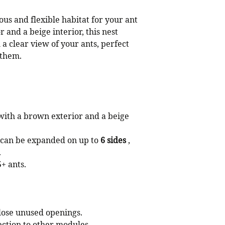
ous and flexible habitat for your ant
 and a beige interior, this nest
a clear view of your ants, perfect
 them.
ith a brown exterior and a beige
 can be expanded on up to
6 sides
,
.
+ ants.
close unused openings.