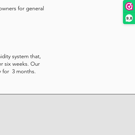
 owners for general
9,8
midity system that,
er six weeks. Our
y for 3 months.