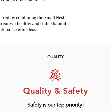
ction to other modules.
ered by combining the Small Nest
creates a healthy and stable habitat
tenance effortless.
QUALITY
Quality & Safety
Safety is our top priority!