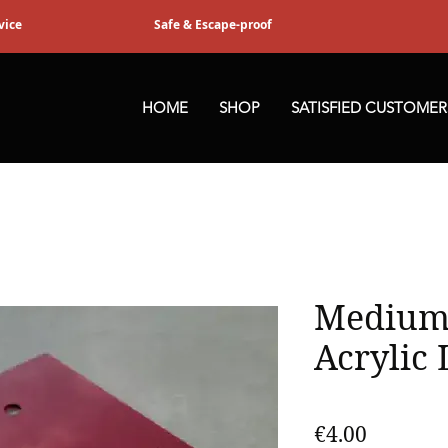
vice
Safe & Escape-proof
HOME
SHOP
SATISFIED CUSTOMER
Medium
Acrylic 
Price
€4.00