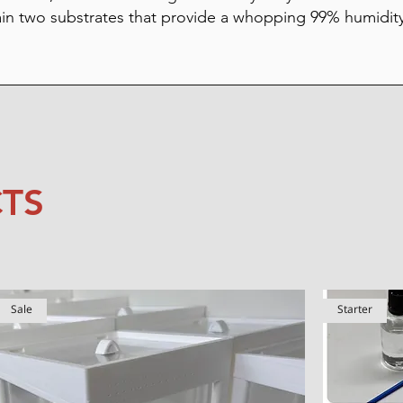
ain two substrates that provide a whopping 99% humidit
TS
Sale
Starter