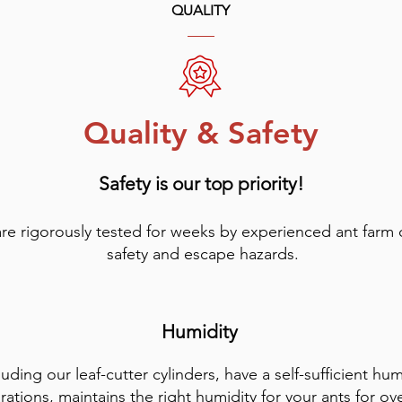
QUALITY
Quality & Safety
Safety is our top priority!
are rigorously tested for weeks by experienced ant farm
safety and escape hazards.
Humidity
luding our leaf-cutter cylinders, have a self-sufficient hu
rations, maintains the right humidity for your ants for ov