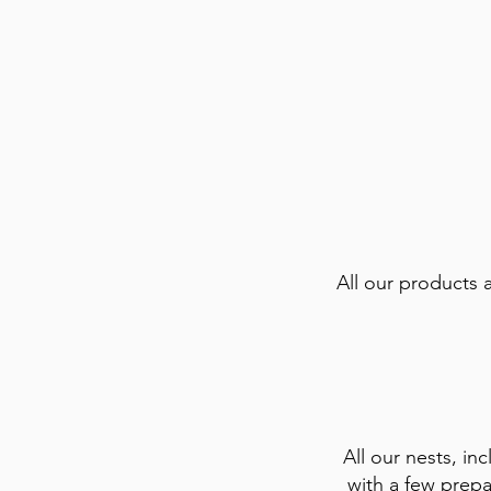
All our products 
All our nests, inc
with a few prepa