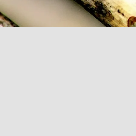
Add to Cart