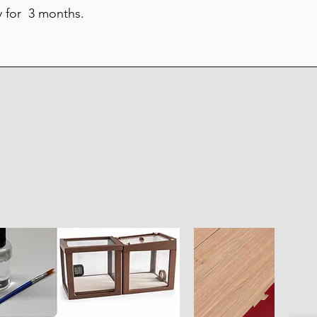
y for 3 months.