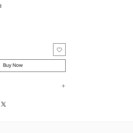
d
Buy Now