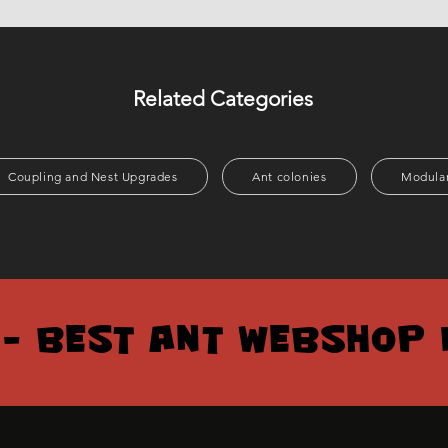
Related Categories
Coupling and Nest Upgrades
Ant colonies
Modular
 – BEST ANT WEBSHOP 
 – BEST ANT WEBSHOP 