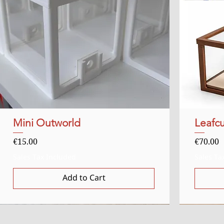
Mini Outworld
Quick View
Leafcu
Price
Price
€15.00
€70.00
Sales Tax Included
Sales Ta
Add to Cart
Uitverkocht