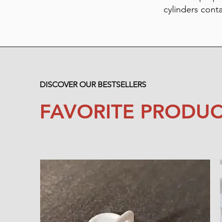
cylinders cont
DISCOVER OUR BESTSELLERS
FAVORITE PRODUC