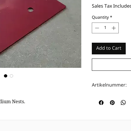
Sales Tax Include
Quantity
*
Add to Cart
Artikelnummer:
HOTA0029
edium Nests.