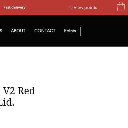
View points
Fast delivery
|
S
ABOUT
CONTACT
Points
 V2 Red
Lid.