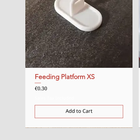
Feeding Platform XS
Quick View
Price
€0.30
Sales Tax Included
Add to Cart
Starter
Uitverkocht