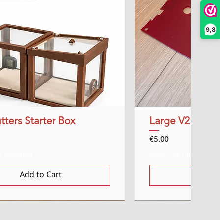
9,8
tters Starter Box
Quick View
Large V2 Red Ac
Quick
Price
€5.00
x Included
Sales Tax Included
Add to Cart
Add t