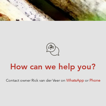
Add to Cart
How can we help you?
Contact owner Rick van der Veer on
WhatsApp
or
Phone