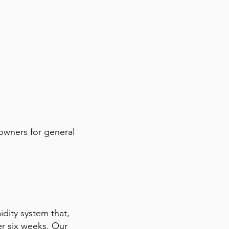
 owners for general
midity system that,
er six weeks. Our