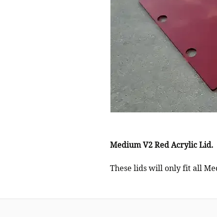
Medium V2 Red Acrylic Lid.
These lids will only fit all M