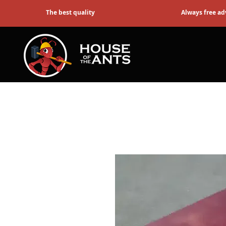
The best quality
Always free ad