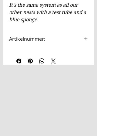
It's the same system as all our
other nests with a test tube and a
blue sponge.
Artikelnummer:
HOTA0032