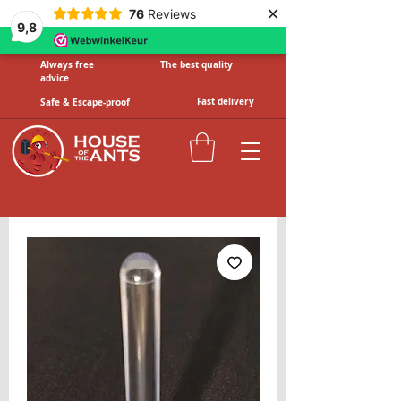
×
76
Reviews
9,8
Always free
The best quality
advice
Fast delivery
Safe & Escape-proof