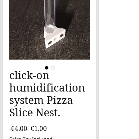
click-on
humidification
system Pizza
Slice Nest.
Regular
Sale
 €4.00 
€1.00
Price
Price