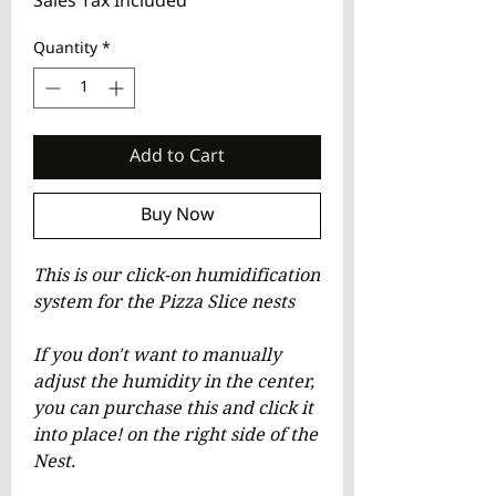
Sales Tax Included
Quantity
*
Add to Cart
Buy Now
This is our click-on humidification
system for the Pizza Slice nests
If you don't want to manually
adjust the humidity in the center,
you can purchase this and click it
into place! on the right side of the
Nest.