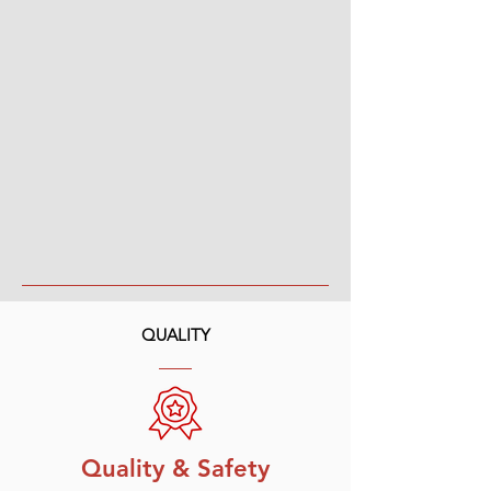
QUALITY
Quality & Safety