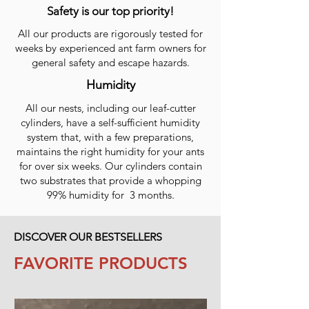
Safety is our top priority!
All our products are rigorously tested for
weeks by experienced ant farm owners for
general safety and escape hazards.
Humidity
All our nests, including our leaf-cutter
cylinders, have a self-sufficient humidity
system that, with a few preparations,
maintains the right humidity for your ants
for over six weeks. Our cylinders contain
two substrates that provide a whopping
99% humidity for 3 months.
DISCOVER OUR BESTSELLERS
FAVORITE PRODUCTS