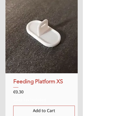
Feeding Platform XS
Price
€0.30
Sales Tax Included
Add to Cart