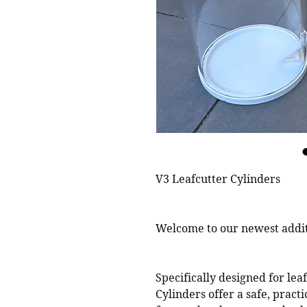
V3 Leafcutter Cylinders
Welcome to our newest additi
Specifically designed for lea
Cylinders offer a safe, prac