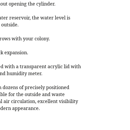
out opening the cylinder.
er reservoir, the water level is
 outside.
rows with your colony.
ck expansion.
d with a transparent acrylic lid with
nd humidity meter.
h dozens of precisely positioned
able for the outside and waste
 air circulation, excellent visibility
modern appearance.