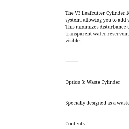
The V3 Leafcutter Cylinder f
system, allowing you to add 
This minimizes disturbance t
transparent water reservoir,
visible.
⸻
Option 3: Waste Cylinder
Specially designed as a wast
Contents