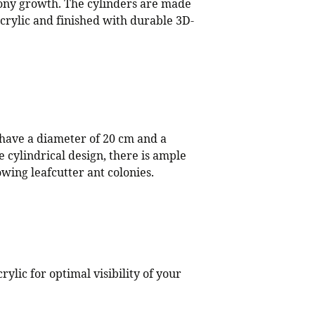
ony growth. The cylinders are made
acrylic and finished with durable 3D-
 have a diameter of 20 cm and a
e cylindrical design, there is ample
wing leafcutter ant colonies.
rylic for optimal visibility of your