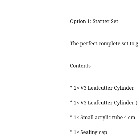
⸻
Option 1: Starter Set
The perfect complete set to g
Contents
* 1× V3 Leafcutter Cylinder
* 1× V3 Leafcutter Cylinder 
* 1× Small acrylic tube 4 cm
* 1× Sealing cap