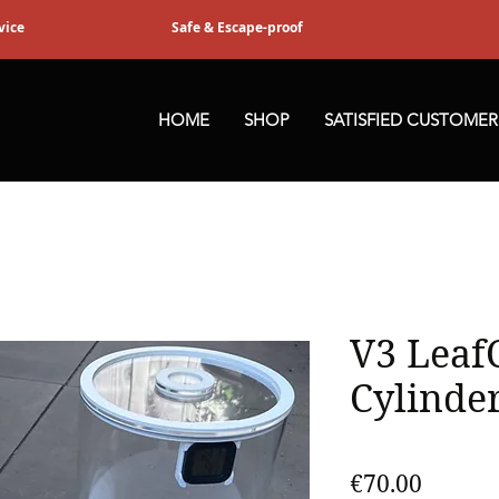
vice
Safe & Escape-proof
HOME
SHOP
SATISFIED CUSTOMER
V3 Leaf
Cylinde
Price
€70.00