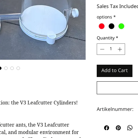
Sales Tax Include
options
*
Quantity
*
Add to Cart
on: the V3 Leafcutter Cylinders!
Artikelnummer:
HOTA0089
fcutter ants, the V3 Leafcutter
tical, and modular environment for