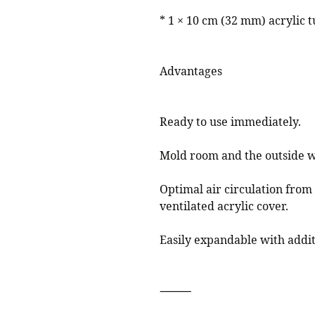
* 1 × 10 cm (32 mm) acrylic 
Advantages
Ready to use immediately.
Mold room and the outside w
Optimal air circulation from
ventilated acrylic cover.
Easily expandable with addit
⸻