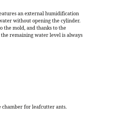
eatures an external humidification
water without opening the cylinder.
o the mold, and thanks to the
 the remaining water level is always
e chamber for leafcutter ants.