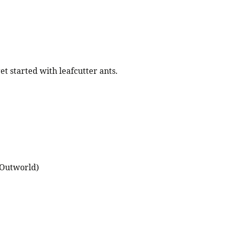
et started with leafcutter ants.
(Outworld)