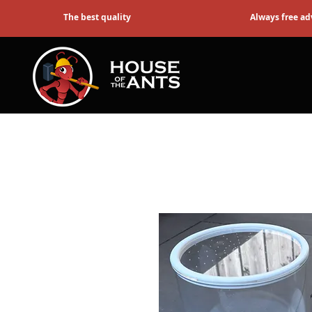
The best quality
Always free ad