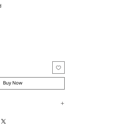
d
Buy Now