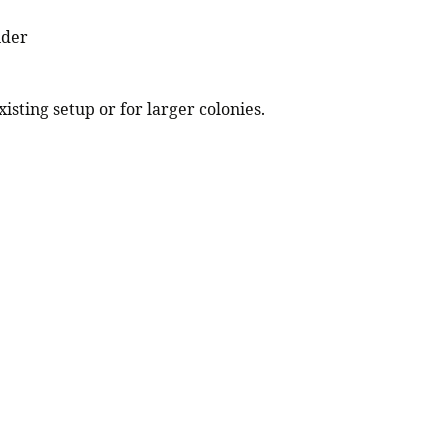
nder
isting setup or for larger colonies.