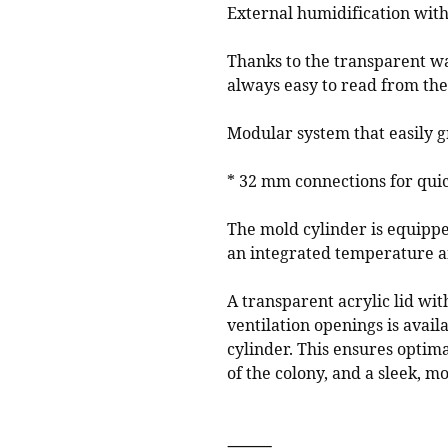
External humidification with
Thanks to the transparent wat
always easy to read from the
Modular system that easily g
* 32 mm connections for qui
The mold cylinder is equippe
an integrated temperature a
A transparent acrylic lid wit
ventilation openings is avail
cylinder. This ensures optimal
of the colony, and a sleek, 