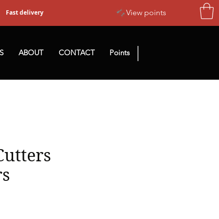
View points
Fast delivery
|
S
ABOUT
CONTACT
Points
Cutters
rs