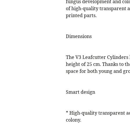
fungus development and col
of high-quality transparent 
printed parts.
Dimensions
The V3 Leafcutter Cylinders
height of 25 cm. Thanks to th
space for both young and gro
Smart design
* High-quality transparent ac
colony.