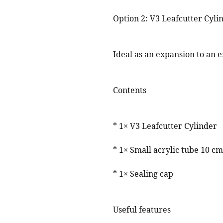
Option 2: V3 Leafcutter Cyli
Ideal as an expansion to an ex
Contents
* 1× V3 Leafcutter Cylinder
* 1× Small acrylic tube 10 cm
* 1× Sealing cap
Useful features