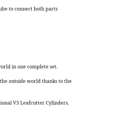
tube to connect both parts
orld in one complete set.
 the outside world thanks to the
ional V3 Leafcutter Cylinders.